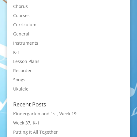
Chorus
Courses
Curriculum
General
Instruments
K-1
Lesson Plans
Recorder
Songs
Ukulele
Recent Posts
Kindergarten and 1st, Week 19
Week 37, K-1
Putting It All Together