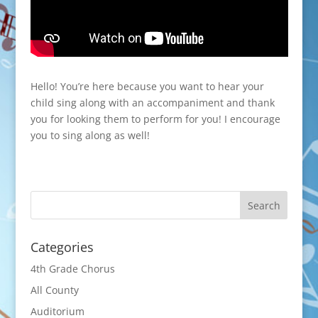
Hello! You’re here because you want to hear your
child sing along with an accompaniment and thank
you for looking them to perform for you! I encourage
you to sing along as well!
Categories
4th Grade Chorus
All County
Auditorium