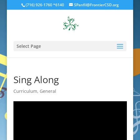
(716) 926-1760 *6140
SPanfil@FrontierCSD.org
Select Page
Sing Along
Curriculum
,
General